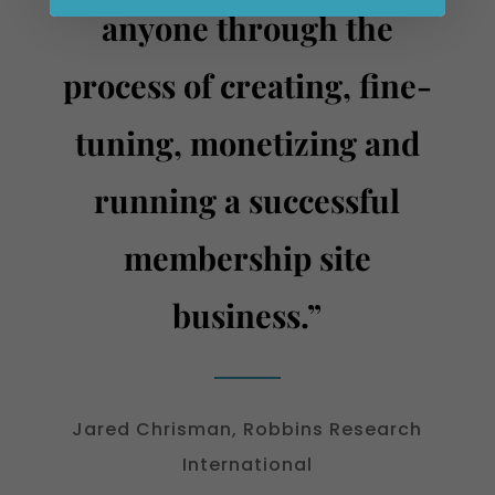
anyone through the
process of creating, fine-
tuning, monetizing and
running a successful
membership site
business.”
Jared Chrisman, Robbins Research
International