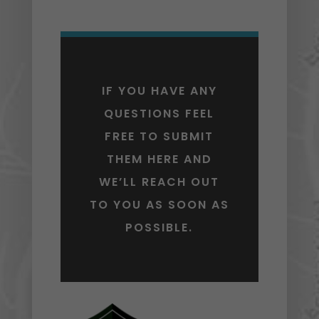
IF YOU HAVE ANY
QUESTIONS FEEL
FREE TO SUBMIT
THEM HERE AND
WE’LL REACH OUT
TO YOU AS SOON AS
POSSIBLE.