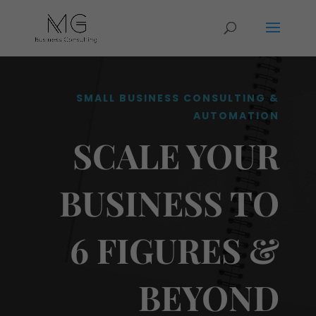
SMALL BUSINESS CONSULTING &
AUTOMATION
SCALE YOUR
BUSINESS TO
6 FIGURES &
BEYOND