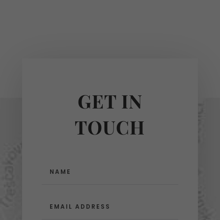
GET IN
TOUCH