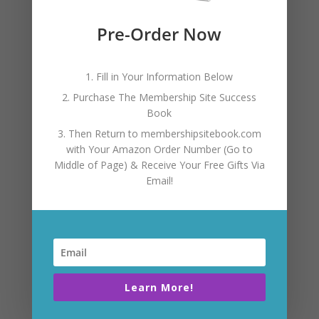
TESTIMONIAL
Pre-Order Now
“Ashley has been an
outstanding mentor in
1. Fill in Your Information Below
2. Purchase The Membership Site Success
creating a membership-
Book
3. Then Return to membershipsitebook.com
based site. Her expertise is
with Your Amazon Order Number (Go to
Middle of Page) & Receive Your Free Gifts Via
Email!
invaluable and shaved
years off of the process. I
whole heartily
Learn More!
recommend her to guide