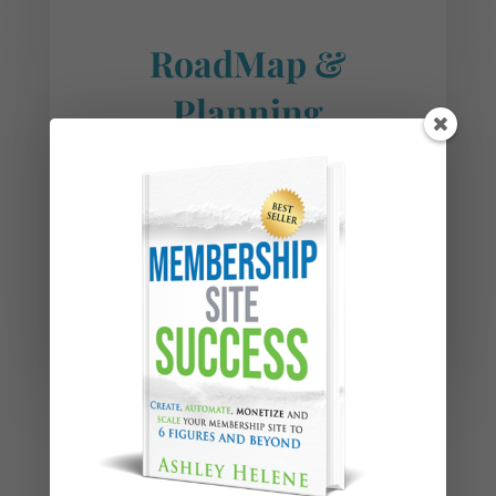
RoadMap &
Planning
Here we help you create a
roadmap and plan your
next business moves.
LEARN MORE