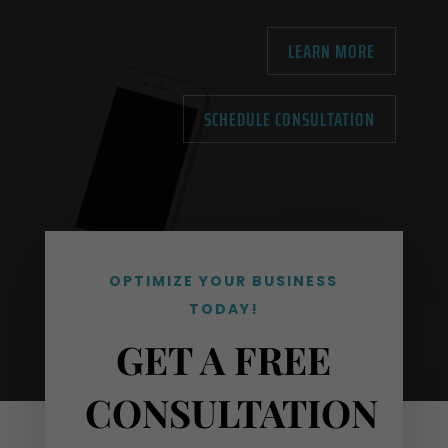
LEARN MORE
SCHEDULE CONSULTATION
OPTIMIZE YOUR BUSINESS
TODAY!
GET A FREE
CONSULTATION