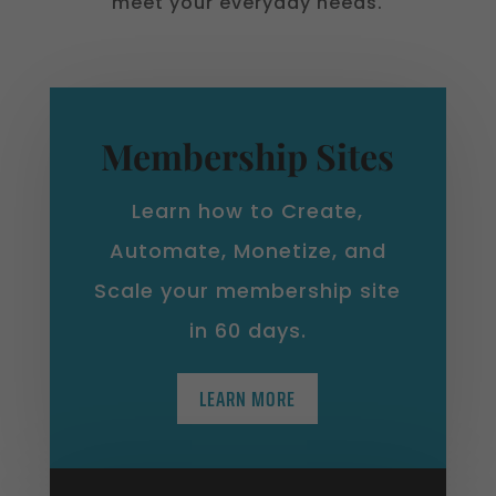
meet your everyday needs.
Membership Sites
Learn how to Create,
Automate, Monetize, and
Scale your membership site
in 60 days.
LEARN MORE