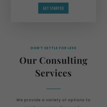
GET STARTED
DON’T SETTLE FOR LESS
Our Consulting
Services
We provide a variety of options to