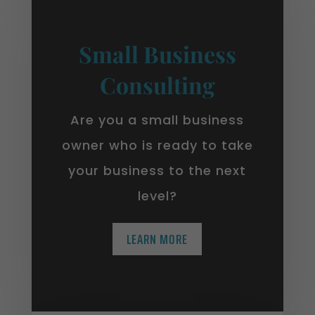
Small Business
Consulting
Are you a small business
owner who is ready to take
your business to the next
level?
LEARN MORE